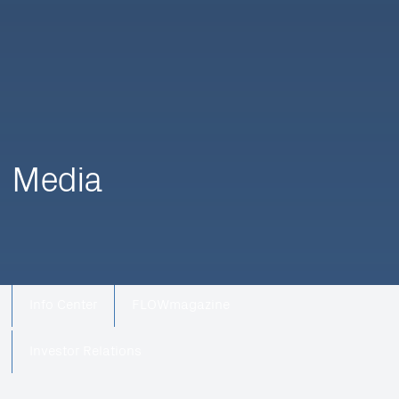
Media
Info Center
FLOWmagazine
Investor Relations