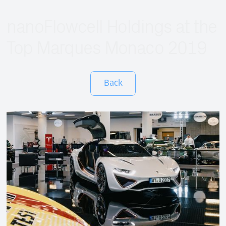
nanoFlowcell Holdings at the
Top Marques Monaco 2019
Back