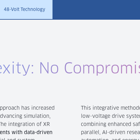
48-Volt Technology
xity: No Compromi
approach has increased
This integrative methodo
advancing simulation,
low-voltage drive syste
he integration of XR
combining enhanced saf
ents with data-driven
parallel, AI-driven rese