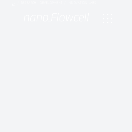
RESEARCH + DEVELOPMENT
INNOVATION LABS