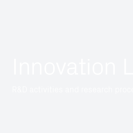
Innovation 
R&D activities and research pro