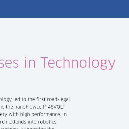
ses in Technology
logy led to the first road-legal
m, the nanoFlowcell® 48VOLT,
ety with high performance. In
arch extends into robotics,