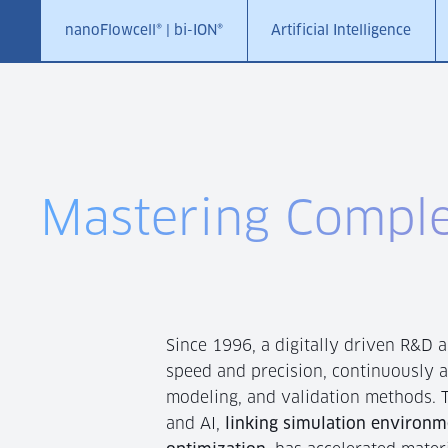
nanoFlowcell® | bi-ION®
Artificial Intelligence
Mastering Comple
Since 1996, a digitally driven R&D 
speed and precision, continuously 
modeling, and validation methods. T
and AI,
linking simulation environm