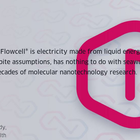
lowcell® is electricity made from liquid energ
pite assumptions, has nothing to do with seawat
cades of molecular nanotechnology research.
dy,
lth