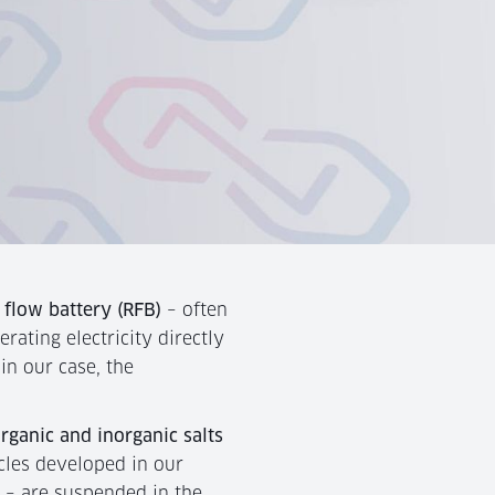
 flow battery (RFB)
– often
erating electricity directly
 in our case, the
organic and inorganic salts
cles developed in our
l – are suspended in the