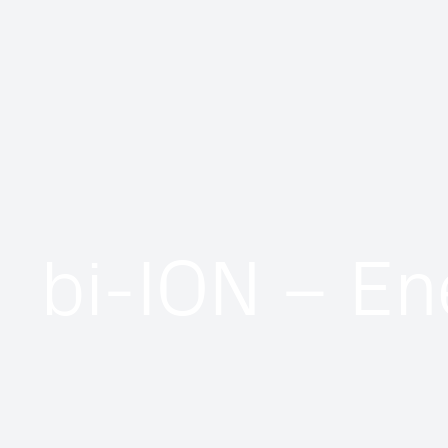
bi-ION – En