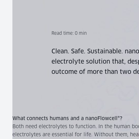
Read time:
0
min
Clean. Safe. Sustainable.
nanoF
electrolyte solution that, des
outcome of more than two de
What connects humans and a nanoFlowcell®?
Both need electrolytes to function. In the human bo
electrolytes are essential for life. Without them, hea