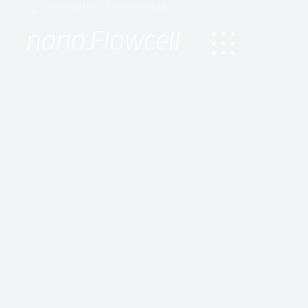
INFO CENTER
FLOW MAGAZINE