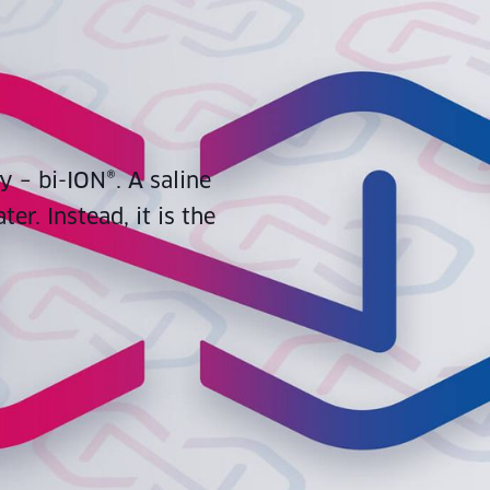
y – bi-ION®. A saline
er. Instead, it is the