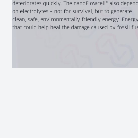
deteriorates quickly. The nanoFlowcell® also depen
on electrolytes – not for survival, but to generate
clean, safe, environmentally friendly energy. Energ
that could help heal the damage caused by fossil fue