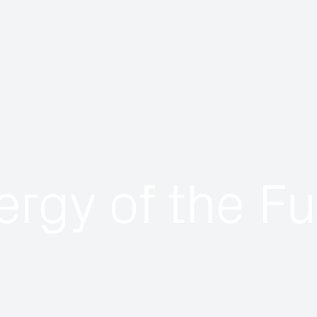
ergy of the Fu