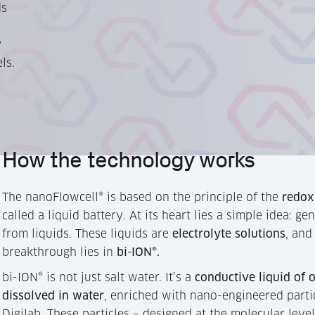
ds
y
ls.
How the technology works
The nanoFlowcell® is based on the principle of the
redox
called a liquid battery. At its heart lies a simple idea: gen
from liquids. These liquids are
electrolyte solutions
, and
breakthrough lies in
bi-ION®.
bi-ION® is not just salt water. It’s a
conductive liquid of 
dissolved in water
, enriched with nano-engineered parti
Digilab. These particles – designed at the molecular leve