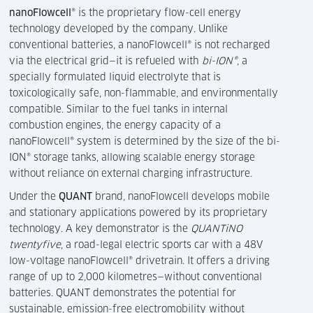
nanoFlowcell
® is the proprietary flow-cell energy
technology developed by the company. Unlike
conventional batteries, a nanoFlowcell® is not recharged
via the electrical grid—it is refueled with
bi-ION®
, a
specially formulated liquid electrolyte that is
toxicologically safe, non-flammable, and environmentally
compatible. Similar to the fuel tanks in internal
combustion engines, the energy capacity of a
nanoFlowcell® system is determined by the size of the bi-
ION® storage tanks, allowing scalable energy storage
without reliance on external charging infrastructure.
Under the
QUANT
brand, nanoFlowcell develops mobile
and stationary applications powered by its proprietary
technology. A key demonstrator is the
QUANTiNO
twentyfive
, a road-legal electric sports car with a 48V
low-voltage nanoFlowcell® drivetrain. It offers a driving
range of up to 2,000 kilometres—without conventional
batteries. QUANT demonstrates the potential for
sustainable, emission-free electromobility without