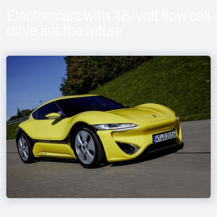
Electric cars with 48-volt flow cell
drive are the future