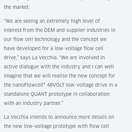
the market.
“We are seeing an extremely high level of
interest from the OEM and supplier industries in
our flow cell technology and the concept we
have developed for a low-voltage flow cell
drive,” says La Vecchia. “We are involved in
active dialogue with the industry and I can well
imagine that we will realise the new concept for
the nanoFlowcell® 48VOLT low-voltage drive in a
standalone QUANT prototype in collaboration
with an industry partner.”
La Vecchia intends to announce more details on
the new low-voltage prototype with flow cell