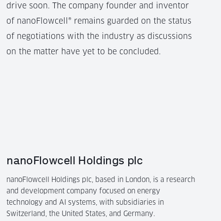
drive soon. The company founder and inventor
of nanoFlowcell® remains guarded on the status
of negotiations with the industry as discussions
on the matter have yet to be concluded.
nanoFlowcell Holdings plc
nanoFlowcell Holdings plc, based in London, is a research
and development company focused on energy
technology and AI systems, with subsidiaries in
Switzerland, the United States, and Germany.