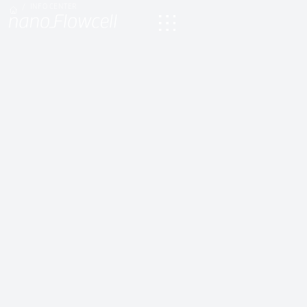
INFO CENTER