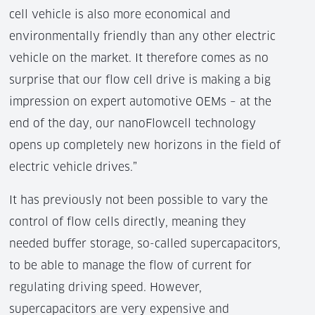
cell vehicle is also more economical and
environmentally friendly than any other electric
vehicle on the market. It therefore comes as no
surprise that our flow cell drive is making a big
impression on expert automotive OEMs – at the
end of the day, our nanoFlowcell technology
opens up completely new horizons in the field of
electric vehicle drives.”
It has previously not been possible to vary the
control of flow cells directly, meaning they
needed buffer storage, so-called supercapacitors,
to be able to manage the flow of current for
regulating driving speed. However,
supercapacitors are very expensive and