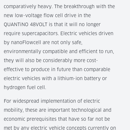
comparatively heavy. The breakthrough with the
new low-voltage flow cell drive in the
QUANTiNO 48VOLT is that it will no longer
require supercapacitors. Electric vehicles driven
by nanoFlowcell are not only safe,
environmentally compatible and efficient to run,
they will also be considerably more cost-
effective to produce in future than comparable
electric vehicles with a lithium-ion battery or
hydrogen fuel cell.
For widespread implementation of electric
mobility, these are important technological and
economic prerequisites that have so far not be
met by any electric vehicle concepts currently on