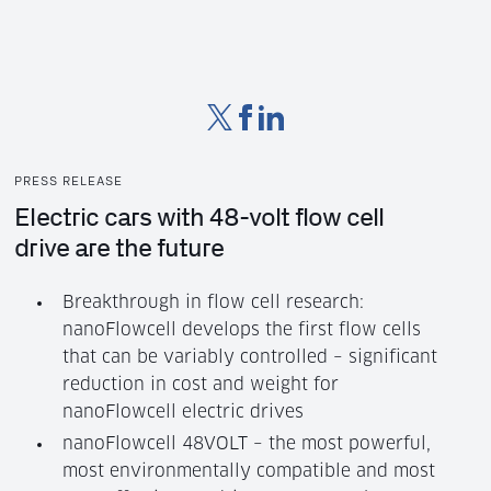
PRESS RELEASE
Electric cars with 48-volt flow cell
drive are the future
Breakthrough in flow cell research:
nanoFlowcell develops the first flow cells
that can be variably controlled – significant
reduction in cost and weight for
nanoFlowcell electric drives
nanoFlowcell 48VOLT – the most powerful,
most environmentally compatible and most