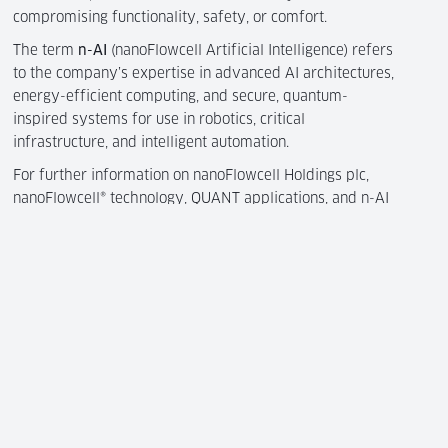
compromising functionality, safety, or comfort.
The term
n-AI
(nanoFlowcell Artificial Intelligence) refers
to the company’s expertise in advanced AI architectures,
energy-efficient computing, and secure, quantum-
inspired systems for use in robotics, critical
infrastructure, and intelligent automation.
For further information on nanoFlowcell Holdings plc,
nanoFlowcell® technology, QUANT applications, and n-AI
research, please visit
www.nanoflowcell.com
.
Contact
nanoFlowcell Management AG