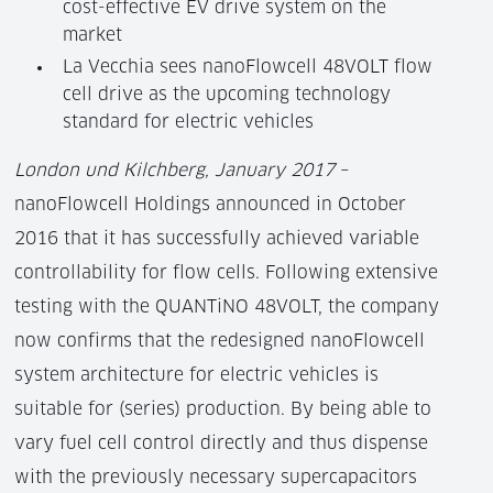
cost-effective EV drive system on the
market
La Vecchia sees nanoFlowcell 48VOLT flow
cell drive as the upcoming technology
standard for electric vehicles
London und Kilchberg, January 2017
–
nanoFlowcell Holdings announced in October
2016 that it has successfully achieved variable
controllability for flow cells. Following extensive
testing with the QUANTiNO 48VOLT, the company
now confirms that the redesigned nanoFlowcell
system architecture for electric vehicles is
suitable for (series) production. By being able to
vary fuel cell control directly and thus dispense
with the previously necessary supercapacitors