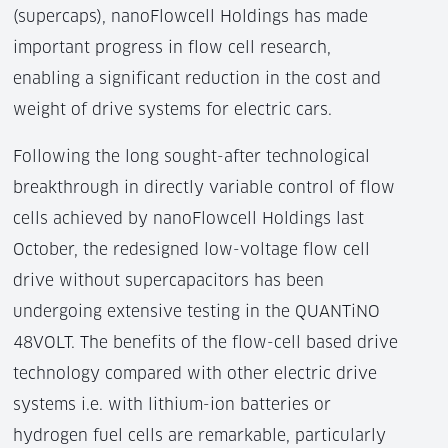
(supercaps), nanoFlowcell Holdings has made
important progress in flow cell research,
enabling a significant reduction in the cost and
weight of drive systems for electric cars.
Following the long sought-after technological
breakthrough in directly variable control of flow
cells achieved by nanoFlowcell Holdings last
October, the redesigned low-voltage flow cell
drive without supercapacitors has been
undergoing extensive testing in the QUANTiNO
48VOLT. The benefits of the flow-cell based drive
technology compared with other electric drive
systems i.e. with lithium-ion batteries or
hydrogen fuel cells are remarkable, particularly