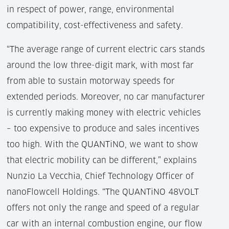
in respect of power, range, environmental
compatibility, cost-effectiveness and safety.
“The average range of current electric cars stands
around the low three-digit mark, with most far
from able to sustain motorway speeds for
extended periods. Moreover, no car manufacturer
is currently making money with electric vehicles
– too expensive to produce and sales incentives
too high. With the QUANTiNO, we want to show
that electric mobility can be different,” explains
Nunzio La Vecchia, Chief Technology Officer of
nanoFlowcell Holdings. “The QUANTiNO 48VOLT
offers not only the range and speed of a regular
car with an internal combustion engine, our flow