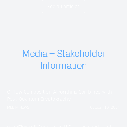
See all articles
Media + Stakeholder
Information
Q-flow Composition Algorithms Combined with
Post-Quantum Cryptography
MEDIA NEWS
October 19, 2024