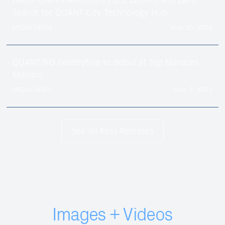
nanoFlowcell Announces U.S. Launch and Land
Search for QUANT City Technology Hub
MEDIA NEWS
May 30, 2024
QUANTiNO twentyfive to debut at Top Marques
Monaco
MEDIA NEWS
June 3, 2023
See all Pess Releases
Images + Videos