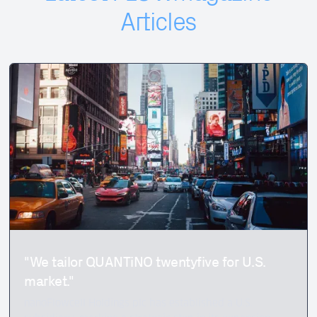
Articles
"We tailor QUANTiNO twentyfive for U.S.
market."
nanoFlowcell Holdings plc has established a U.S.