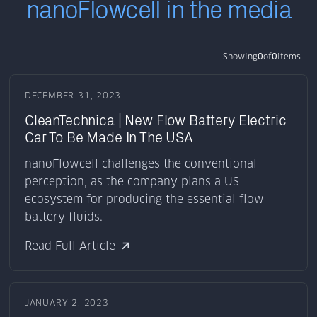
nanoFlowcell in the media
Showing
0
of
0
items
DECEMBER 31, 2023
CleanTechnica | New Flow Battery Electric
Car To Be Made In The USA
nanoFlowcell challenges the conventional
perception, as the company plans a US
ecosystem for producing the essential flow
battery fluids.
Read Full Article
JANUARY 2, 2023