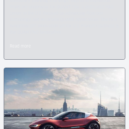
subsidiary, marking a strategic step in its expansion.
Plans are underway for QUANT-City, a dedicated R&D
center in the U.S. focused on advancing flow cell
technology and AI-driven QUANT applications. The first
nanoFlowcell® innovation set for U.S. market readiness is
the QUANTiNO twentyfive.
Read more