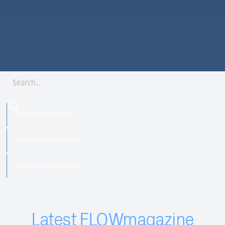
FLOWmagazine
Media Information
Investor Relations
Latest FLOWmagazine