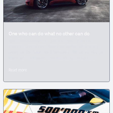
One who can do what no other can do
QUANTiNO twentyfive - 100% electric - Without
batteries. Longer range than ever before. We eagerly
anticipate the future, look forward to the arrival of a car
that is no less than the best electric sports car ever.
Read more