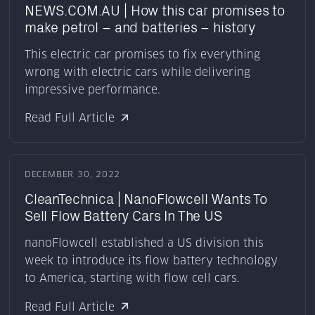
NEWS.COM.AU | How this car promises to
make petrol – and batteries – history
This electric car promises to fix everything
wrong with electric cars while delivering
impressive performance.
Read Full Article
DECEMBER 30, 2022
CleanTechnica | NanoFlowcell Wants To
Sell Flow Battery Cars In The US
nanoFlowcell established a US division this
week to introduce its flow battery technology
to America, starting with flow cell cars.
Read Full Article