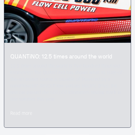
QUANTiNO: 12.5 times around the world
12.5 times around the world is five hundred thousand
kilometres! The QUANTiNO has shown what its state-of-
the-art power source is capable of. Powered by a
nanoFlowcell® 48VOLT low-voltage electric drive, the
test car passed the 500,000 kilometres testing mark in
late summer this year.
Read more